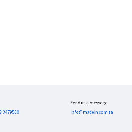
Send us a message
3 3479500
info@madein.com.sa