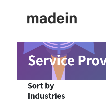
Skip to Content
For Founder
For Investor
Meet Consultant
Service Pro
Sort by
Industries