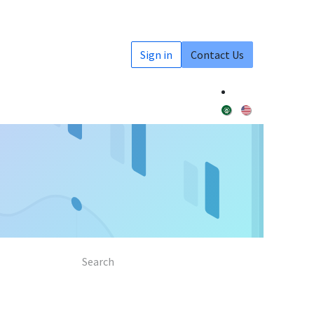
Sign in
Contact Us