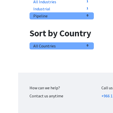
All Industries
1
Industrial
1
Pipeline
0
Sort by Country
All Countries
0
How can we help?
Call us
Contact us anytime
+966 1