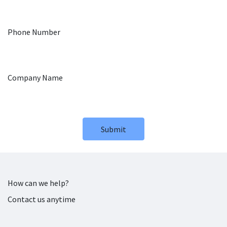
Phone Number
Company Name
Submit
How can we help?
Contact us anytime