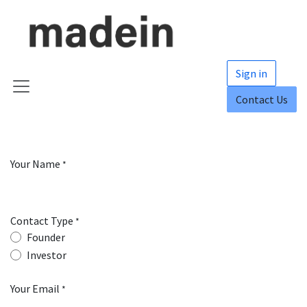
Skip to Content
Sign in
Contact Us
Your Name
*
Contact Type
*
Founder
Investor
Your Email
*