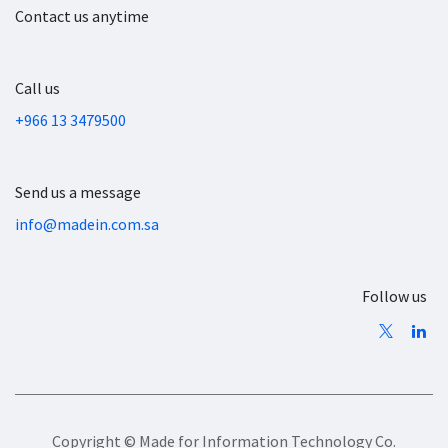
Contact us anytime
Call us
+966 13 3479500
Send us a message
info@madein.com.sa
Follow us
Copyright © Made for Information Technology Co.