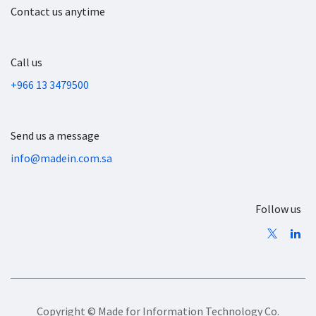
Contact us anytime
Call us
+966 13 3479500
Send us a message
info@madein.com.sa
Follow us
Copyright © Made for Information Technology Co.